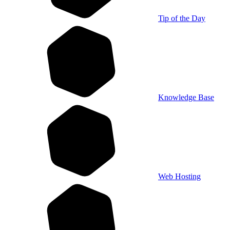
Tip of the Day
Knowledge Base
Web Hosting