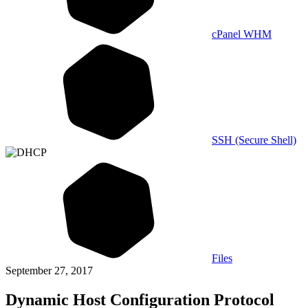
cPanel WHM
SSH (Secure Shell)
Files
September 27, 2017
Dynamic Host Configuration Protocol