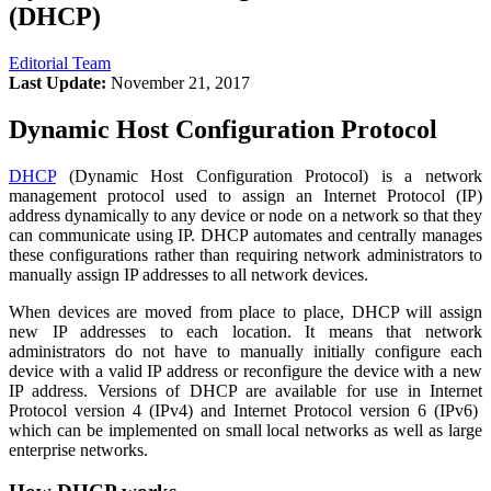
(DHCP)
Editorial Team
Last Update:
November 21, 2017
Dynamic Host Configuration Protocol
DHCP
(Dynamic Host Configuration Protocol) is a network
management protocol used to assign an Internet Protocol (IP)
address dynamically to any device or node on a network so that they
can communicate using IP. DHCP automates and centrally manages
these configurations rather than requiring network administrators to
manually assign IP addresses to all network devices.
When devices are moved from place to place, DHCP will assign
new IP addresses to each location. It means that network
administrators do not have to manually initially configure each
device with a valid IP address or reconfigure the device with a new
IP address. Versions of DHCP are available for use in Internet
Protocol version 4 (IPv4) and Internet Protocol version 6 (IPv6)
which can be implemented on small local networks as well as large
enterprise networks.