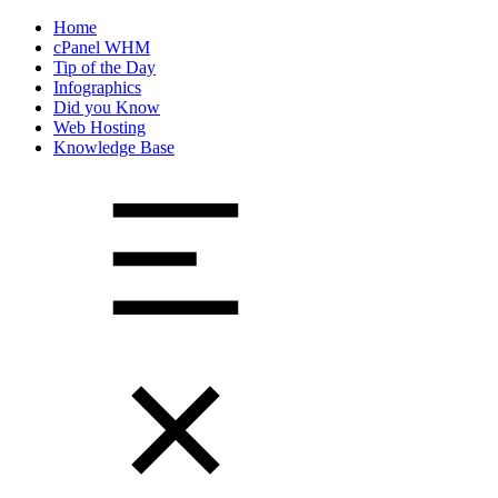
Home
cPanel WHM
Tip of the Day
Infographics
Did you Know
Web Hosting
Knowledge Base