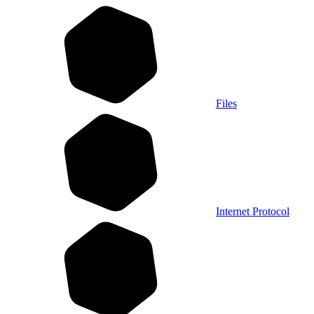
Files
Internet Protocol