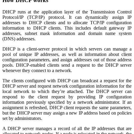
How DHCP works
DHCP runs at the application layer of the Transmission Control
Protocol/IP (TCP/IP) protocol. It can dynamically assign IP
addresses to DHCP clients and to allocate TCP/IP configuration
information to DHCP clients. This includes default gateway IP
addresses, subnet mask information and domain name system
(DNS) addresses.
DHCP is a client-server protocol in which servers can manage a
pool of unique IP addresses, as well as information about client
configuration parameters, and assign addresses out of those address
pools. DHCP-enabled clients send a request to the DHCP server
whenever they connect to a network.
The clients configured with DHCP can broadcast a request for the
DHCP server and request network configuration information for the
local network to which they’re attached. The DHCP server can
respond to the client request by providing IP configuration
information previously specified by a network administrator. If an
assignment is refreshed, DHCP client requests the same parameters,
but the DHCP server may assign a new IP address based on policies
set by administrators.
A DHCP server manages a record of all the IP addresses that are
allocated to network nodes. If a node is relocated in the network, the