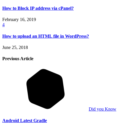
How to Block IP address via cPanel?
February 16, 2019
4
How to upload an HTML file in WordPress?
June 25, 2018
Previous Article
Did you Know
Android Latest Gradle