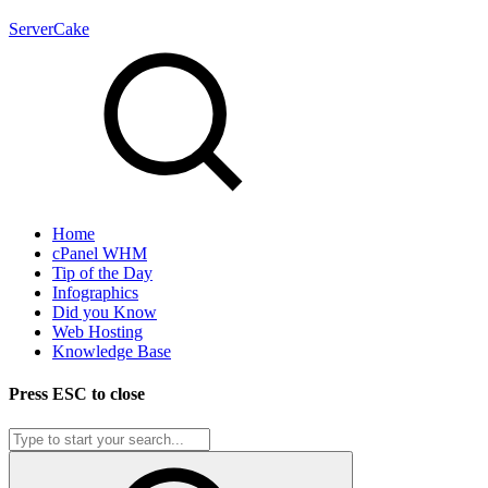
ServerCake
Home
cPanel WHM
Tip of the Day
Infographics
Did you Know
Web Hosting
Knowledge Base
Press
ESC
to close