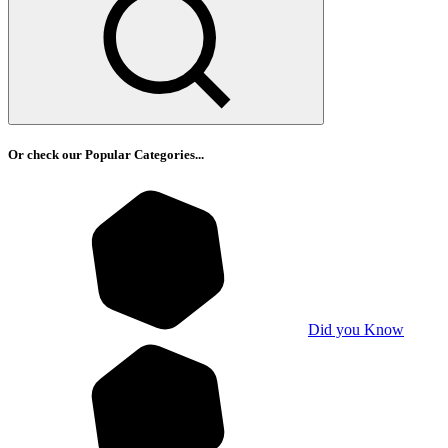
Or check our Popular Categories...
Did you Know