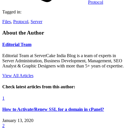
Protocol
Tagged in:
Files
,
Protocol
,
Server
About the Author
Editorial Team
Editorial Team at ServerCake India Blog is a team of experts in
Server Administration, Business Development, Management, SEO
Analyst & Graphic Designers with more than 5+ years of expertise.
View All Articles
Check latest articles from this author:
1
How to Activate/Renew SSL for a domain in cPanel?
January 13, 2020
2