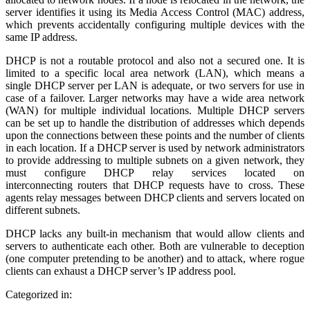
server identifies it using its Media Access Control (MAC) address,
which prevents accidentally configuring multiple devices with the
same IP address.
DHCP is not a routable protocol and also not a secured one. It is
limited to a specific local area network (LAN), which means a
single DHCP server per LAN is adequate, or two servers for use in
case of a failover. Larger networks may have a wide area network
(WAN) for multiple individual locations. Multiple DHCP servers
can be set up to handle the distribution of addresses which depends
upon the connections between these points and the number of clients
in each location. If a DHCP server is used by network administrators
to provide addressing to multiple subnets on a given network, they
must configure DHCP relay services located on
interconnecting routers that DHCP requests have to cross. These
agents relay messages between DHCP clients and servers located on
different subnets.
DHCP lacks any built-in mechanism that would allow clients and
servers to authenticate each other. Both are vulnerable to deception
(one computer pretending to be another) and to attack, where rogue
clients can exhaust a DHCP server’s IP address pool.
Categorized in: