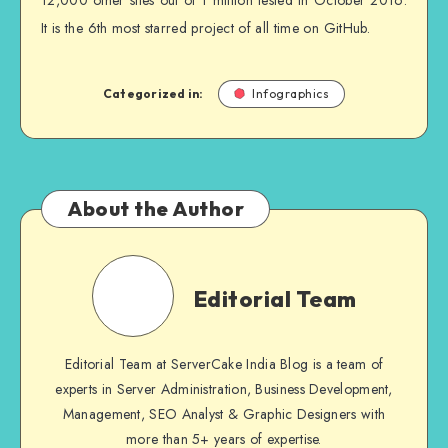
12,000 other sites out of 1 million tested in October 2016.
It is the 6th most starred project of all time on GitHub.
Categorized in:
Infographics
About the Author
Editorial Team
Editorial Team at ServerCake India Blog is a team of
experts in Server Administration, Business Development,
Management, SEO Analyst & Graphic Designers with
more than 5+ years of expertise.