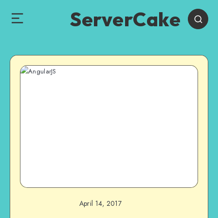
ServerCake
April 14, 2017