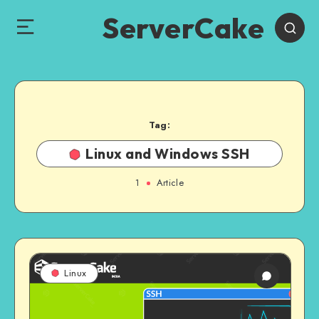
ServerCake
Tag:
Linux and Windows SSH
1
Article
Linux