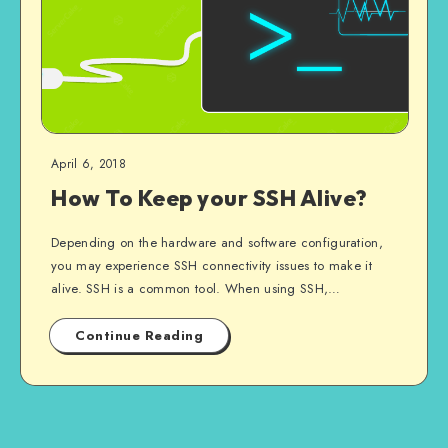
April 6, 2018
How To Keep your SSH Alive?
Depending on the hardware and software configuration,
you may experience SSH connectivity issues to make it
alive. SSH is a common tool. When using SSH,…
Continue Reading